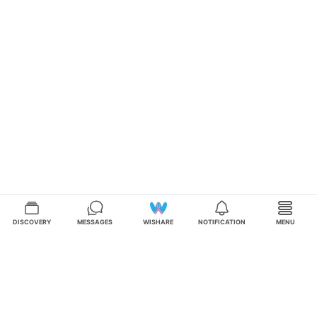
DISCOVERY
MESSAGES
WISHARE
NOTIFICATION
MENU