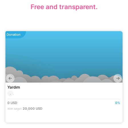
Free and transparent.
Donation
Yardım
.
.
0
USD
0
%
20,000
USD
With target