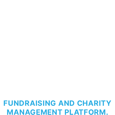
FUNDRAISING AND CHARITY
MANAGEMENT PLATFORM.